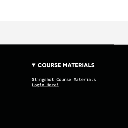
COURSE MATERIALS
Slingshot Course Materials
Login Here!