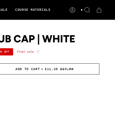
SALE
COURSE MATERIALS
ACCOUNT
SEARCH
UB CAP | WHITE
0%
OFF
Final sale
ADD TO CART
$11.20
$27.99
se