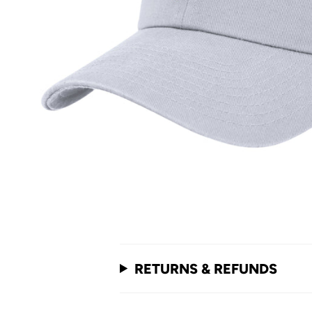
RETURNS & REFUNDS