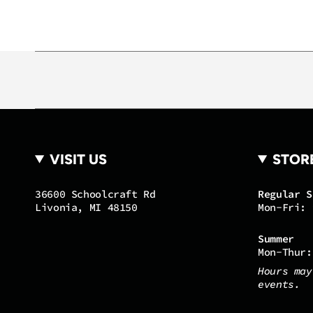
VISIT US
STOR
36600 Schoolcraft Rd
Regular S
Livonia, MI 48150
Mon-Fri: 
Summer
Mon-Thur:
Hours may
events.