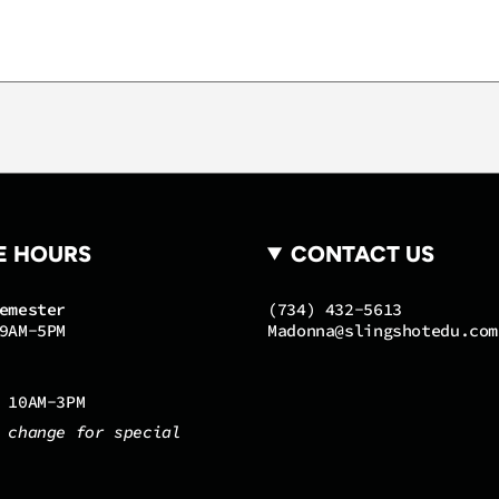
E HOURS
CONTACT US
emester
(734) 432-5613
9AM-5PM
Madonna@slingshotedu.com
 10AM-3PM
 change for special