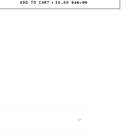
NAVAILABLE
UNAVAILABLE
UNAVAILABLE
OR
OR
OR
ADD TO CART
$6.80
$16.99
UNAVAILABLE
UNAVAILABLE
UNAVAILABLE
">
se
crements
mum