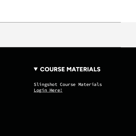
mum
COURSE MATERIALS
Slingshot Course Materials
Login Here!