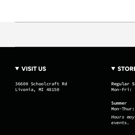
VISIT US
STOR
36600 Schoolcraft Rd
Regular S
Livonia, MI 48150
Mon-Fri: 
Summer
Mon-Thur:
Hours may
events.