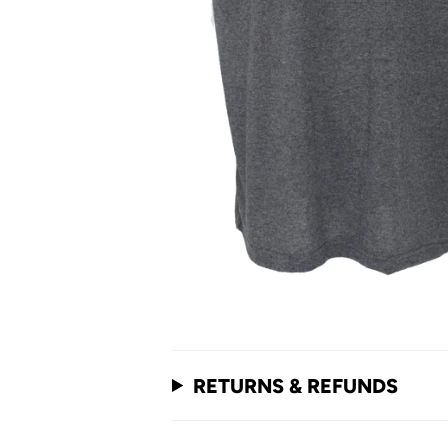
RETURNS & REFUNDS