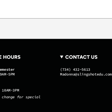
quantity
}}",
"maximum_of"=>"Maxi
of
{{
quantity
}}"}
E HOURS
CONTACT US
emester
(734) 432-5613
9AM-5PM
Madonna@slingshotedu.com
 10AM-3PM
 change for special