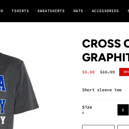
TH
TSHIRTS
SWEATSHIRTS
HATS
ACCESSORIES
CROSS C
GRAPHI
Sale
$6.80
Regular
$16.99
60
price
price
Short sleeve tee
Size
V
S
S
S
O
O
{"in_cart_html"=>"