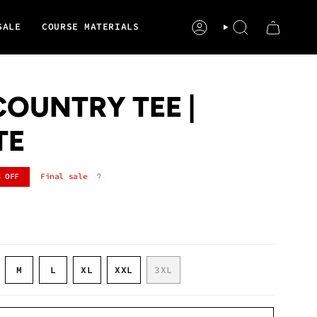
SALE
COURSE MATERIALS
ACCOUNT
SEARCH
OUNTRY TEE |
TE
%
OFF
Final sale
ARIANT
VARIANT
VARIANT
M
L
XL
XXL
3XL
OLD
SOLD
SOLD
VARIANT
VARIANT
VARIANT
UT
OUT
OUT
SOLD
SOLD
SOLD
R
OR
OR
OUT
OUT
OUT