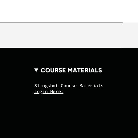
COURSE MATERIALS
Slingshot Course Materials
Login Here!