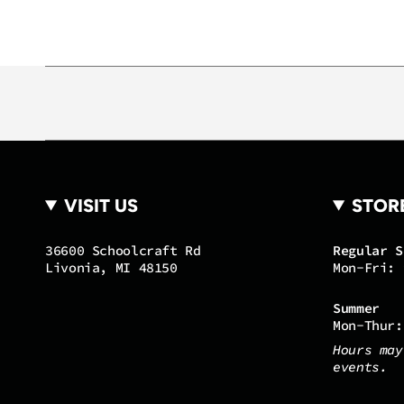
VISIT US
STOR
36600 Schoolcraft Rd
Regular S
Livonia, MI 48150
Mon-Fri: 
Summer
Mon-Thur:
Hours may
events.