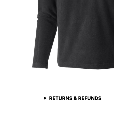
RETURNS & REFUNDS