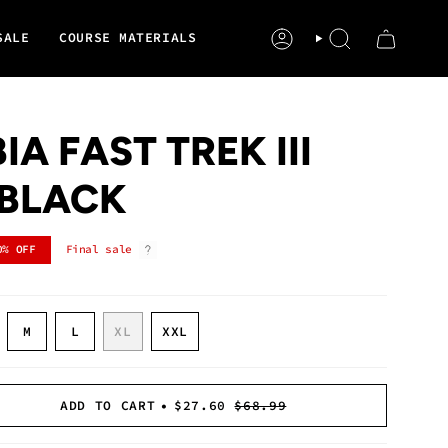
SALE
COURSE MATERIALS
ACCOUNT
SEARCH
A FAST TREK III
| BLACK
0%
OFF
Final sale
ARIANT
VARIANT
VARIANT
M
L
XL
XXL
OLD
SOLD
SOLD
VARIANT
VARIANT
UT
OUT
OUT
SOLD
SOLD
R
OR
OR
OUT
OUT
NAVAILABLE
UNAVAILABLE
UNAVAILABLE
OR
OR
ADD TO CART
$27.60
$68.99
UNAVAILABLE
UNAVAILABLE