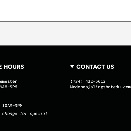
of
{{
quantity
}}"}
E HOURS
CONTACT US
emester
(734) 432-5613
9AM-5PM
Madonna@slingshotedu.com
 10AM-3PM
 change for special